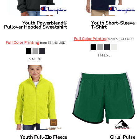
Youth Powerblend®
Youth Short-Sleeve
Champion
Champion
Pullover Hooded Sweatshirt
T-Shirt
T435
S790
Full Color Printing
from
$13.43
USD
Full Color Printing
from
$34.43
USD
S M L XL
S M L XL
Youth Full-Zip Fleece
Girls' Pulse
Harriton
Augusta Sportswear