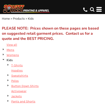
Default
Price: Lowest First
Home
>
Products
>
Kids
Price: Highest First
Date Added
PLEASE NOTE: Prices shown on these pages are based
on suggested retail garment prices. Contact us for a
quote and the BEST PRICING.
View all
Mens
Womens
Kids
T-Shirts
Hoodies
Sweatshirts
Polos
Button Down Shirts
Activewear
Jackets
Pants and Shorts