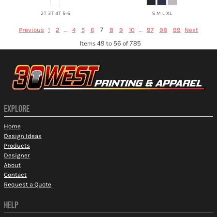
2T 3T 4T 5-6
S M L XL
...
7
...
Previous
1
2
4
5
6
8
9
10
97
98
99
Next
Items 49 to 56 of 785
EXPLORE
Home
Design Ideas
Products
Designer
About
Contact
Request a Quote
HELP