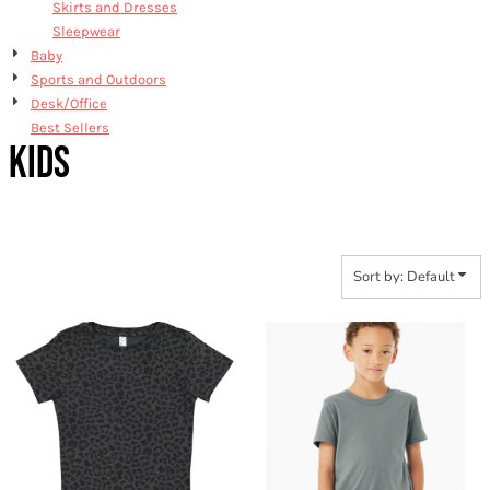
Skirts and Dresses
Sleepwear
Baby
Sports and Outdoors
Desk/Office
Best Sellers
KIDS
Sort by: Default