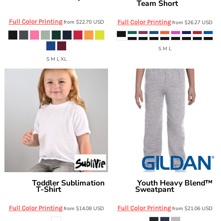
Team Short
M990Y
1266
Full Color Printing
from
$22.70
USD
Full Color Printing
from
$26.27
USD
S M L
S M L XL
Toddler Sublimation
Youth Heavy Blend™
Sublivie
Gildan
T-Shirt
Sweatpant
1310
G182B
Full Color Printing
Full Color Printing
from
$14.08
USD
from
$21.06
USD