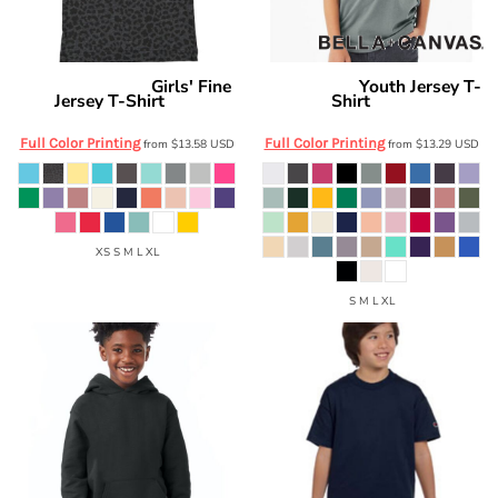
Girls' Fine
Youth Jersey T-
Live and Tell by LAT
Bella + Canvas
Jersey T-Shirt
Shirt
2616
3001Y
Full Color Printing
Full Color Printing
from
$13.58
USD
from
$13.29
USD
XS S M L XL
S M L XL