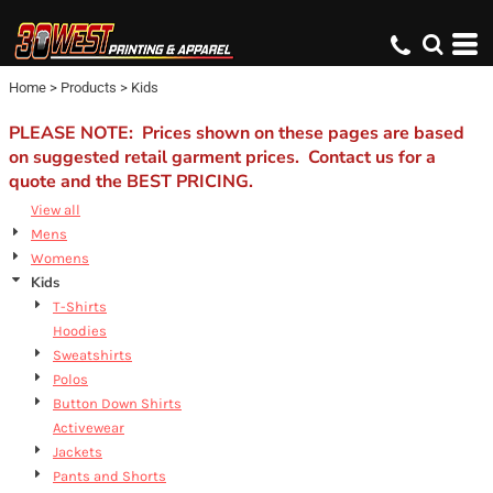
Default
Price: Lowest First
Home
>
Products
>
Kids
Price: Highest First
Date Added
PLEASE NOTE: Prices shown on these pages are based
on suggested retail garment prices. Contact us for a
quote and the BEST PRICING.
View all
Mens
Womens
Kids
T-Shirts
Hoodies
Sweatshirts
Polos
Button Down Shirts
Activewear
Jackets
Pants and Shorts