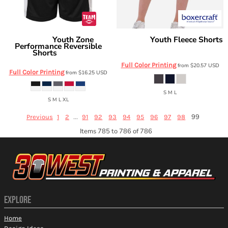
Youth Zone
Youth Fleece Shorts
Team 365
Boxercraft
Performance Reversible
BY6502
Shorts
TT115BY
Full Color Printing
from
$20.57
USD
Full Color Printing
from
$16.25
USD
S M L
S M L XL
...
99
Previous
1
2
91
92
93
94
95
96
97
98
Items 785 to 786 of 786
EXPLORE
Home