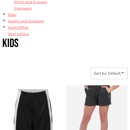
Skirts and Dresses
Sleepwear
Baby
Sports and Outdoors
Desk/Office
Best Sellers
KIDS
Sort by: Default