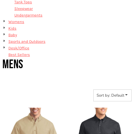
Tank Tops
Sleepwear
Undergarments
Womens
Kids
Baby
Sports and Outdoors
Desk/Office
Best Sellers
MENS
Sort by: Default