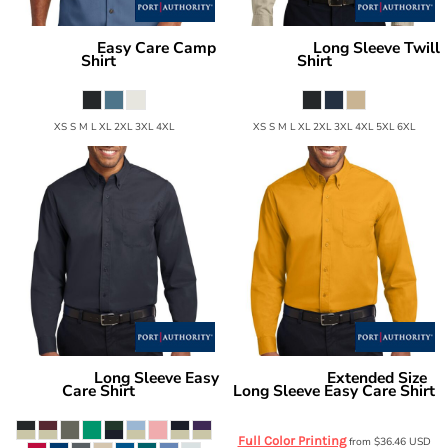
Easy Care Camp
Long Sleeve Twill
Port Authority
Port Authority
Shirt
Shirt
S535
S600T
XS S M L XL 2XL 3XL 4XL
XS S M L XL 2XL 3XL 4XL 5XL 6XL
Long Sleeve Easy
Extended Size
Port Authority
Port Authority
Care Shirt
Long Sleeve Easy Care Shirt
S608
S608ES
Full Color Printing
from
$36.46
USD