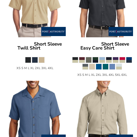
Short Sleeve
Short Sleeve
Port Authority
Port Authority
Twill Shirt
Easy Care Shirt
S500T
S508
XS S M L XL 2XL 3XL 4XL
XS S M L XL 2XL 3XL 4XL 5XL 6XL