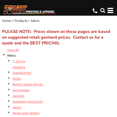
Default
Price: Lowest First
Home
>
Products
>
Mens
Price: Highest First
Date Added
PLEASE NOTE: Prices shown on these pages are based
on suggested retail garment prices. Contact us for a
quote and the BEST PRICING.
View all
Mens
T-Shirts
Hoodies
Sweatshirts
Polos
Button Down Shirts
Activewear
Jackets
Sweaters and Knits
Vests
Pants and Shorts