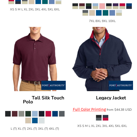
XS S M L XL 2XL 3XL 4XL 5XL 6XL
7XL 8XL 9XL 10XL
Tall Silk Touch
Legacy Jacket
Port Authority
Port Authority
J764
Polo
TLK500
Full Color Printing
from
$44.38
USD
XS S M L XL 2XL 3XL 4XL 5XL 6XL
L (T) XL (T) 2XL (T) 3XL (T) 4XL (T)