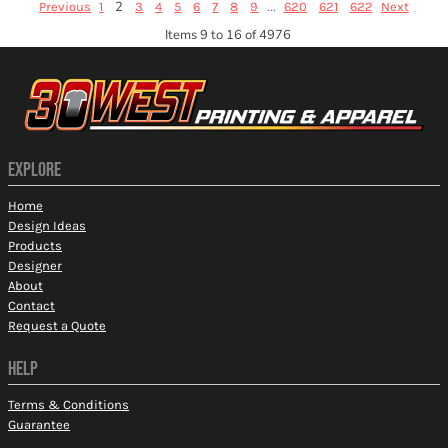
2
...
Previous
1
3
4
5
6
7
8
9
620
621
622
Next
Items 9 to 16 of 4976
EXPLORE
Home
Design Ideas
Products
Designer
About
Contact
Request a Quote
HELP
Terms & Conditions
Guarantee