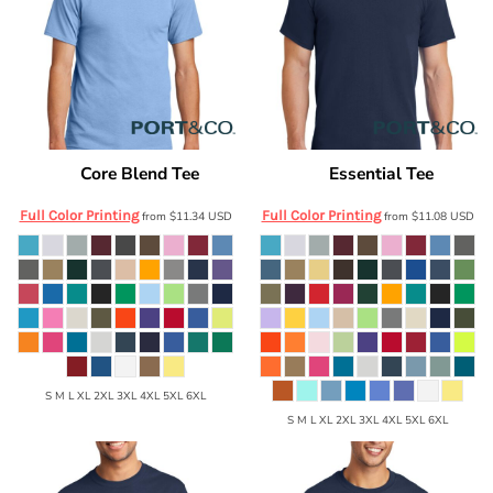
Core Blend Tee
Essential Tee
Port & Co
PC55
Port & Co
PC61
Full Color Printing
Full Color Printing
from
$11.34
USD
from
$11.08
USD
S M L XL 2XL 3XL 4XL 5XL 6XL
S M L XL 2XL 3XL 4XL 5XL 6XL