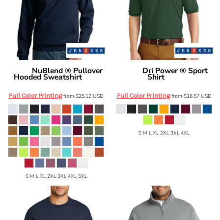
NuBlend ® Pullover
Dri Power ® Sport
Jerzees
Jerzees
Hooded Sweatshirt
Shirt
996M
437M
Full Color Printing
Full Color Printing
from
$25.12
USD
from
$16.57
USD
S M L XL 2XL 3XL 4XL
S M L XL 2XL 3XL 4XL 5XL