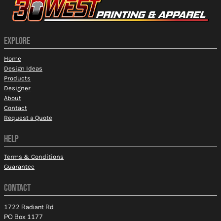
EXPLORE
Home
Design Ideas
Products
Designer
About
Contact
Request a Quote
HELP
Terms & Conditions
Guarantee
CONTACT
1722 Radiant Rd
PO Box 1177