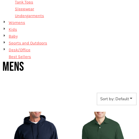
Tank Tops
Sleepwear
Undergarments
Womens
Kids
Baby
Sports and Outdoors
Desk/Office
Best Sellers
MENS
Sort by: Default