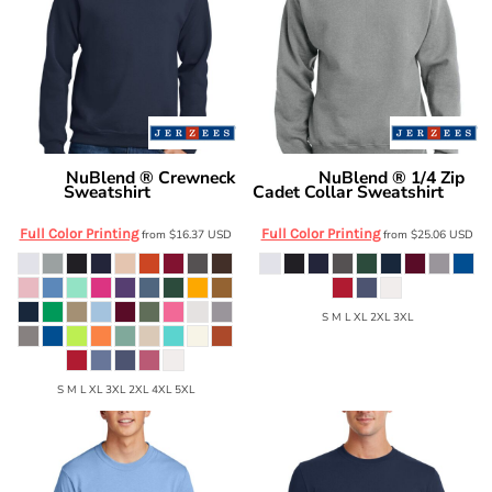
NuBlend ® Crewneck
NuBlend ® 1/4 Zip
Jerzees
Jerzees
Sweatshirt
Cadet Collar Sweatshirt
562M
995M
Full Color Printing
Full Color Printing
from
$16.37
USD
from
$25.06
USD
S M L XL 2XL 3XL
S M L XL 3XL 2XL 4XL 5XL