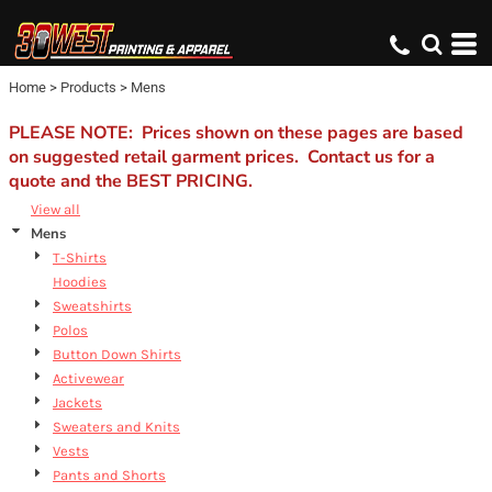
Default
Price: Lowest First
Home
>
Products
>
Mens
Price: Highest First
Date Added
PLEASE NOTE: Prices shown on these pages are based
on suggested retail garment prices. Contact us for a
quote and the BEST PRICING.
View all
Mens
T-Shirts
Hoodies
Sweatshirts
Polos
Button Down Shirts
Activewear
Jackets
Sweaters and Knits
Vests
Pants and Shorts