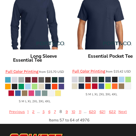
Long Sleeve
Essential Pocket Tee
Port & Co
Port & Co
Essential Tee
PC61P
PC61LS
Full Color Printing
Full Color Printing
from
$15.42
USD
from
$15.70
USD
S M L XL 2XL 3XL 4XL
S M L XL 2XL 3XL 4XL
...
8
...
Previous
1
2
5
6
7
9
10
11
620
621
622
Next
Items 57 to 64 of 4976