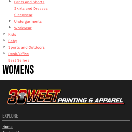
Pants and Shorts
Skirts and Dresses
Sleepwear
Undergarments
Workwear
Kids
Baby
Sports and Outdoors
Desk/Office
Best Sellers
WOMENS
EXPLORE
Home