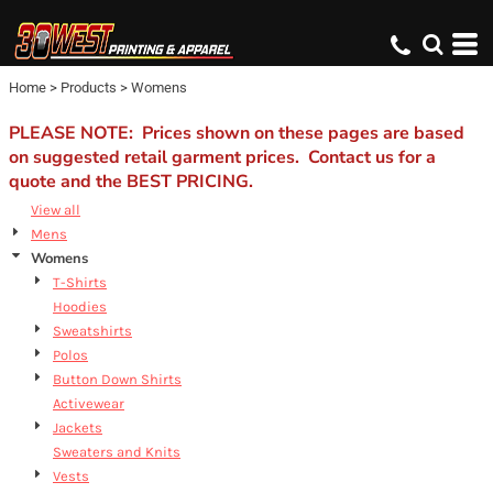
Home
>
Products
>
Womens
PLEASE NOTE: Prices shown on these pages are based
on suggested retail garment prices. Contact us for a
quote and the BEST PRICING.
View all
Mens
Womens
T-Shirts
Hoodies
Sweatshirts
Polos
Button Down Shirts
Activewear
Jackets
Sweaters and Knits
Vests