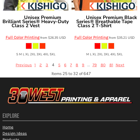
Unisex Premium
Unisex Premium Black
Kishigo
Kishigo
Brilliant Series® Heavy-Duty
Series® Breathable Tape
Class 2 Vest
Class 2 T-Shirt
1510-1511
9114-9115
Full Color Printing
Full Color Printing
from
$26.35
USD
from
$35.21
USD
S M L XL 2XL 3XL 4XL 5XL
M L XL 2XL 3XL 4XL 5XL
4
...
Previous
1
2
3
5
6
7
8
9
79
80
81
Next
Items 25 to 32 of 647
EXPLORE
Home
Design Ideas
Products