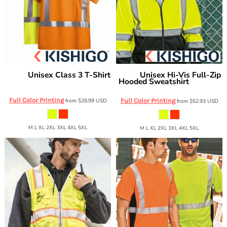
Unisex Class 3 T-Shirt
Unisex Hi-Vis Full-Zip
Kishigo
Kishigo
Hooded Sweatshirt
9118-9119
JS102-103
Full Color Printing
from
$28.99
USD
Full Color Printing
from
$52.93
USD
M L XL 2XL 3XL 4XL 5XL
M L XL 2XL 3XL 4XL 5XL