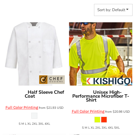
Sort by: Default
Half Sleeve Chef
Unisex High-
Chef Designs
Kishigo
Coat
Performance Microfiber T-
0404
Shirt
9110-9111
Full Color Printing
from
$21.93
USD
Full Color Printing
from
$20.98
USD
S M L XL 2XL 3XL 4XL
S M L XL 2XL 3XL 4XL 5XL