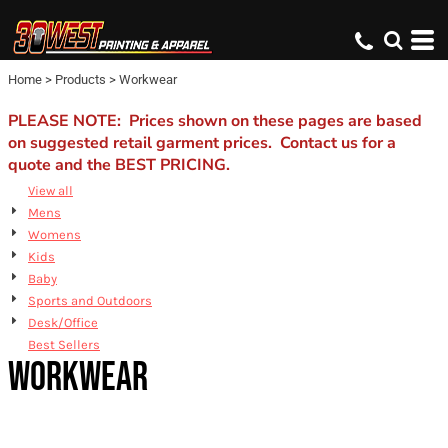
Default
Price: Lowest First
Home
>
Products
>
Workwear
Price: Highest First
Date Added
PLEASE NOTE: Prices shown on these pages are based
on suggested retail garment prices. Contact us for a
quote and the BEST PRICING.
View all
Mens
Womens
Kids
Baby
Sports and Outdoors
Desk/Office
Best Sellers
WORKWEAR