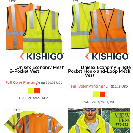
Unisex Economy Mesh
Unisex Economy Single
Kishigo
Kishigo
6-Pocket Vest
Pocket Hook-and-Loop Mesh
1191-1192
Vest
1193-1194
Full Color Printing
from
$20.96
USD
Full Color Printing
from
$15.13
USD
S-M L-XL 2/3XL 4/5XL
S-M L-XL 2/3XL 4/5XL