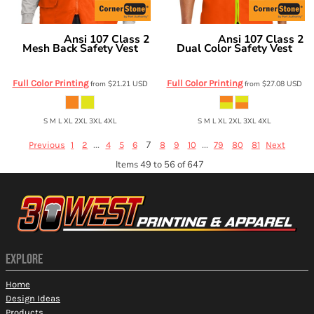
Ansi 107 Class 2
Ansi 107 Class 2
CornerStone
CornerStone
Mesh Back Safety Vest
Dual Color Safety Vest
CSV405
CSV407
Full Color Printing
Full Color Printing
from
$21.21
USD
from
$27.08
USD
S M L XL 2XL 3XL 4XL
S M L XL 2XL 3XL 4XL
...
7
...
Previous
1
2
4
5
6
8
9
10
79
80
81
Next
Items 49 to 56 of 647
EXPLORE
Home
Design Ideas
Products