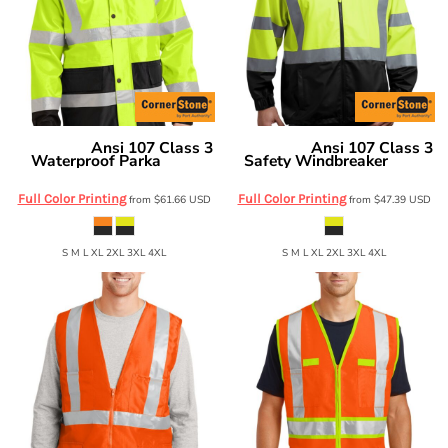
Ansi 107 Class 3
Ansi 107 Class 3
CornerStone
CornerStone
Waterproof Parka
Safety Windbreaker
CSJ24
CSJ25
Full Color Printing
Full Color Printing
from
$61.66
USD
from
$47.39
USD
S M L XL 2XL 3XL 4XL
S M L XL 2XL 3XL 4XL