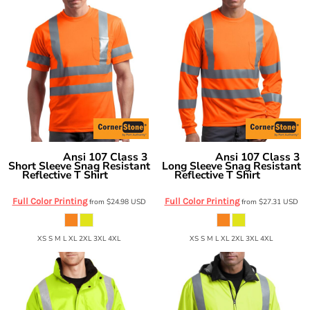
Ansi 107 Class 3
Ansi 107 Class 3
CornerStone
CornerStone
Short Sleeve Snag Resistant
Long Sleeve Snag Resistant
Reflective T Shirt
Reflective T Shirt
CS408
CS409
Full Color Printing
Full Color Printing
from
$24.98
USD
from
$27.31
USD
XS S M L XL 2XL 3XL 4XL
XS S M L XL 2XL 3XL 4XL