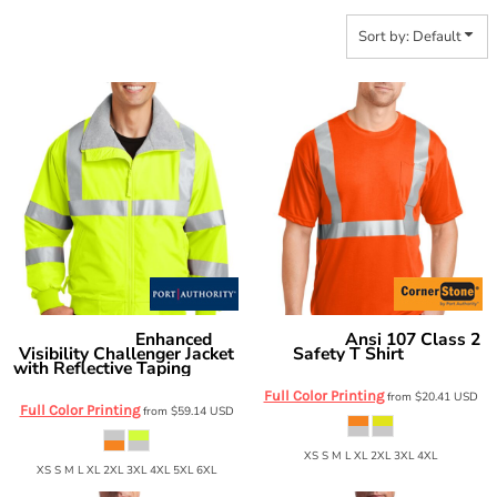
Sort by: Default
Enhanced
Ansi 107 Class 2
Port Authority
CornerStone
Visibility Challenger Jacket
Safety T Shirt
CS401
with Reflective Taping
SRJ754
Full Color Printing
from
$20.41
USD
Full Color Printing
from
$59.14
USD
XS S M L XL 2XL 3XL 4XL
XS S M L XL 2XL 3XL 4XL 5XL 6XL