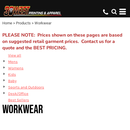
Default
Price: Lowest First
Home
>
Products
>
Workwear
Price: Highest First
Date Added
PLEASE NOTE: Prices shown on these pages are based
on suggested retail garment prices. Contact us for a
quote and the BEST PRICING.
View all
Mens
Womens
Kids
Baby
Sports and Outdoors
Desk/Office
Best Sellers
WORKWEAR