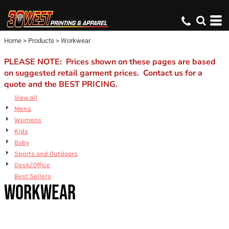
Default
Price: Lowest First
Home
>
Products
>
Workwear
Price: Highest First
Date Added
PLEASE NOTE: Prices shown on these pages are based
on suggested retail garment prices. Contact us for a
quote and the BEST PRICING.
View all
Mens
Womens
Kids
Baby
Sports and Outdoors
Desk/Office
Best Sellers
WORKWEAR