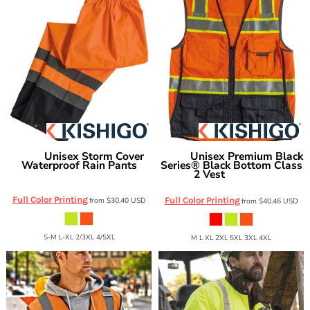
Unisex Storm Cover
Unisex Premium Black
Kishigo
Kishigo
Waterproof Rain Pants
Series® Black Bottom Class
2 Vest
RWP102-103
1515-1516
Full Color Printing
from
$30.40
USD
Full Color Printing
from
$40.46
USD
S-M L-XL 2/3XL 4/5XL
M L XL 2XL 5XL 3XL 4XL