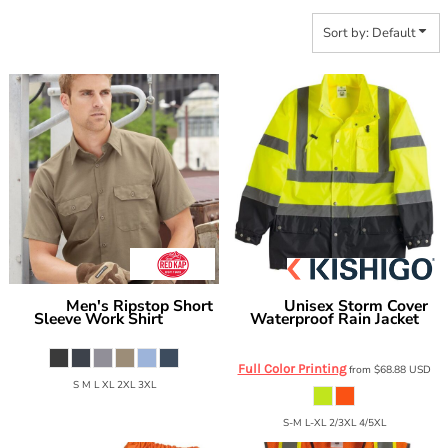
Sort by: Default
Men's Ripstop Short
Unisex Storm Cover
Red Kap
Kishigo
Sleeve Work Shirt
Waterproof Rain Jacket
SY60
RWJ102-103
Full Color Printing
from
$68.88
USD
S M L XL 2XL 3XL
S-M L-XL 2/3XL 4/5XL