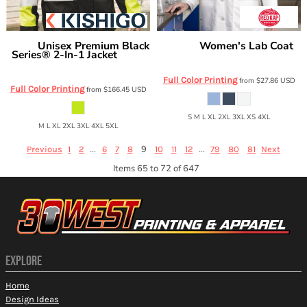
Unisex Premium Black
Women's Lab Coat
Kishigo
Red Kap
Series® 2-In-1 Jacket
KP13
JS135-
136
Full Color Printing
from
$27.86
USD
Full Color Printing
from
$166.45
USD
S M L XL 2XL 3XL XS 4XL
M L XL 2XL 3XL 4XL 5XL
...
9
...
Previous
1
2
6
7
8
10
11
12
79
80
81
Next
Items 65 to 72 of 647
EXPLORE
Home
Design Ideas