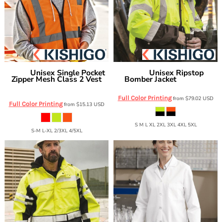
Unisex Single Pocket
Unisex Ripstop
Kishigo
Kishigo
Zipper Mesh Class 2 Vest
Bomber Jacket
JS130-132
1519-1520
Full Color Printing
from
$79.02
USD
Full Color Printing
from
$15.13
USD
S M L XL 2XL 3XL 4XL 5XL
S-M L-XL 2/3XL 4/5XL